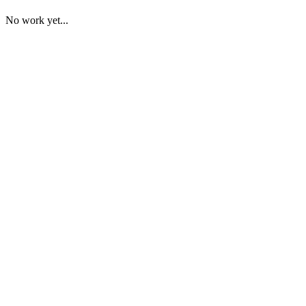
No work yet...