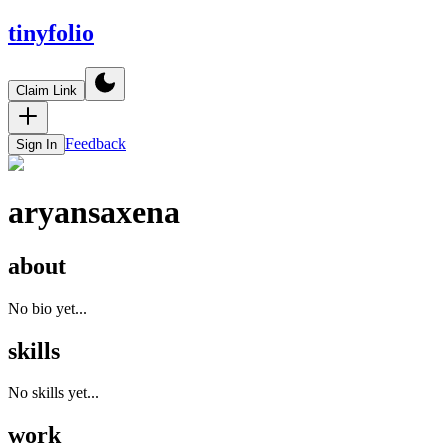
tinyfolio
Claim Link
Feedback
Sign In
aryansaxena
about
No bio yet...
skills
No skills yet...
work