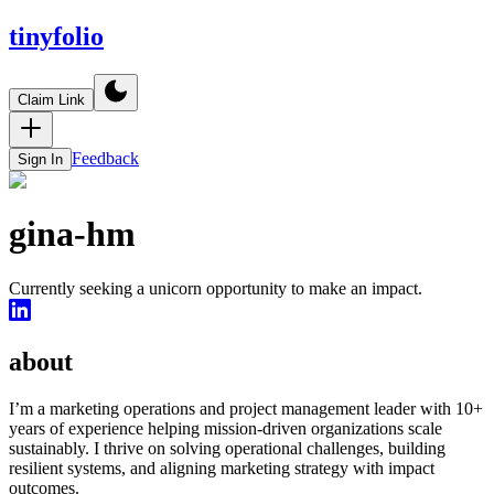
tinyfolio
Claim Link
Feedback
Sign In
gina-hm
Currently seeking a unicorn opportunity to make an impact.
about
I’m a marketing operations and project management leader with 10+
years of experience helping mission-driven organizations scale
sustainably. I thrive on solving operational challenges, building
resilient systems, and aligning marketing strategy with impact
outcomes.