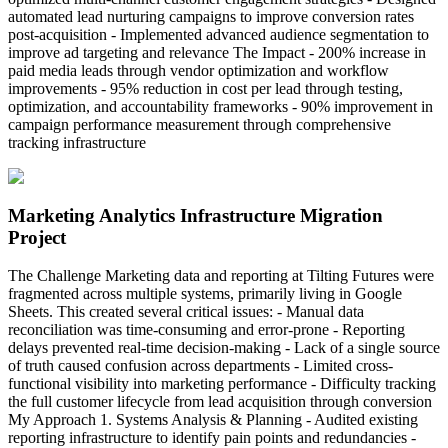
automated lead nurturing campaigns to improve conversion rates
post-acquisition - Implemented advanced audience segmentation to
improve ad targeting and relevance The Impact - 200% increase in
paid media leads through vendor optimization and workflow
improvements - 95% reduction in cost per lead through testing,
optimization, and accountability frameworks - 90% improvement in
campaign performance measurement through comprehensive
tracking infrastructure
Marketing Analytics Infrastructure Migration
Project
The Challenge Marketing data and reporting at Tilting Futures were
fragmented across multiple systems, primarily living in Google
Sheets. This created several critical issues: - Manual data
reconciliation was time-consuming and error-prone - Reporting
delays prevented real-time decision-making - Lack of a single source
of truth caused confusion across departments - Limited cross-
functional visibility into marketing performance - Difficulty tracking
the full customer lifecycle from lead acquisition through conversion
My Approach 1. Systems Analysis & Planning - Audited existing
reporting infrastructure to identify pain points and redundancies -