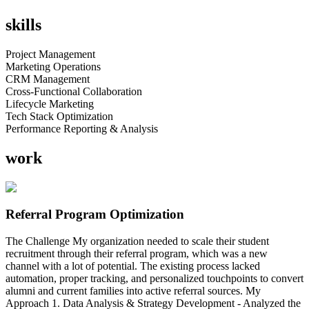
skills
Project Management
Marketing Operations
CRM Management
Cross-Functional Collaboration
Lifecycle Marketing
Tech Stack Optimization
Performance Reporting & Analysis
work
Referral Program Optimization
The Challenge My organization needed to scale their student
recruitment through their referral program, which was a new
channel with a lot of potential. The existing process lacked
automation, proper tracking, and personalized touchpoints to convert
alumni and current families into active referral sources. My
Approach 1. Data Analysis & Strategy Development - Analyzed the