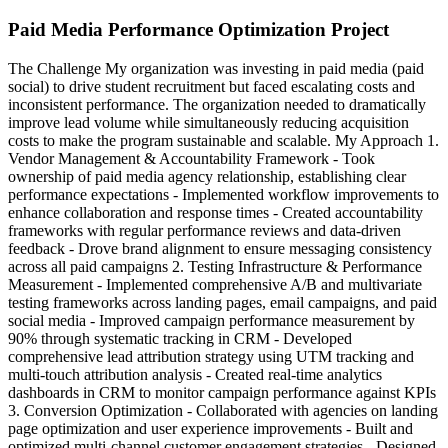
Paid Media Performance Optimization Project
The Challenge My organization was investing in paid media (paid
social) to drive student recruitment but faced escalating costs and
inconsistent performance. The organization needed to dramatically
improve lead volume while simultaneously reducing acquisition
costs to make the program sustainable and scalable. My Approach 1.
Vendor Management & Accountability Framework - Took
ownership of paid media agency relationship, establishing clear
performance expectations - Implemented workflow improvements to
enhance collaboration and response times - Created accountability
frameworks with regular performance reviews and data-driven
feedback - Drove brand alignment to ensure messaging consistency
across all paid campaigns 2. Testing Infrastructure & Performance
Measurement - Implemented comprehensive A/B and multivariate
testing frameworks across landing pages, email campaigns, and paid
social media - Improved campaign performance measurement by
90% through systematic tracking in CRM - Developed
comprehensive lead attribution strategy using UTM tracking and
multi-touch attribution analysis - Created real-time analytics
dashboards in CRM to monitor campaign performance against KPIs
3. Conversion Optimization - Collaborated with agencies on landing
page optimization and user experience improvements - Built and
optimized multi-channel customer engagement strategies - Designed