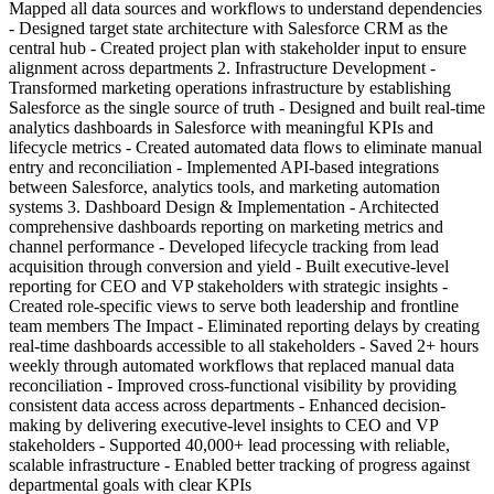
Mapped all data sources and workflows to understand dependencies
- Designed target state architecture with Salesforce CRM as the
central hub - Created project plan with stakeholder input to ensure
alignment across departments 2. Infrastructure Development -
Transformed marketing operations infrastructure by establishing
Salesforce as the single source of truth - Designed and built real-time
analytics dashboards in Salesforce with meaningful KPIs and
lifecycle metrics - Created automated data flows to eliminate manual
entry and reconciliation - Implemented API-based integrations
between Salesforce, analytics tools, and marketing automation
systems 3. Dashboard Design & Implementation - Architected
comprehensive dashboards reporting on marketing metrics and
channel performance - Developed lifecycle tracking from lead
acquisition through conversion and yield - Built executive-level
reporting for CEO and VP stakeholders with strategic insights -
Created role-specific views to serve both leadership and frontline
team members The Impact - Eliminated reporting delays by creating
real-time dashboards accessible to all stakeholders - Saved 2+ hours
weekly through automated workflows that replaced manual data
reconciliation - Improved cross-functional visibility by providing
consistent data access across departments - Enhanced decision-
making by delivering executive-level insights to CEO and VP
stakeholders - Supported 40,000+ lead processing with reliable,
scalable infrastructure - Enabled better tracking of progress against
departmental goals with clear KPIs