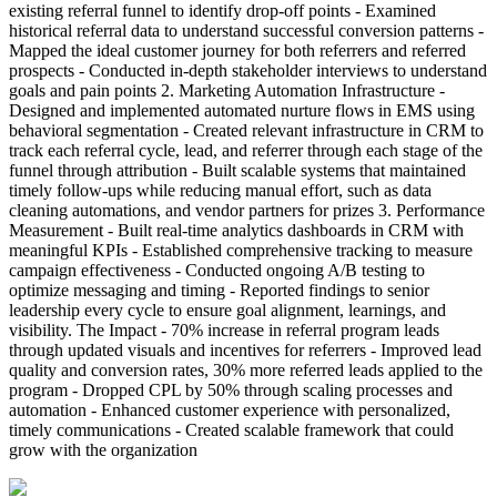
existing referral funnel to identify drop-off points - Examined
historical referral data to understand successful conversion patterns -
Mapped the ideal customer journey for both referrers and referred
prospects - Conducted in-depth stakeholder interviews to understand
goals and pain points 2. Marketing Automation Infrastructure -
Designed and implemented automated nurture flows in EMS using
behavioral segmentation - Created relevant infrastructure in CRM to
track each referral cycle, lead, and referrer through each stage of the
funnel through attribution - Built scalable systems that maintained
timely follow-ups while reducing manual effort, such as data
cleaning automations, and vendor partners for prizes 3. Performance
Measurement - Built real-time analytics dashboards in CRM with
meaningful KPIs - Established comprehensive tracking to measure
campaign effectiveness - Conducted ongoing A/B testing to
optimize messaging and timing - Reported findings to senior
leadership every cycle to ensure goal alignment, learnings, and
visibility. The Impact - 70% increase in referral program leads
through updated visuals and incentives for referrers - Improved lead
quality and conversion rates, 30% more referred leads applied to the
program - Dropped CPL by 50% through scaling processes and
automation - Enhanced customer experience with personalized,
timely communications - Created scalable framework that could
grow with the organization