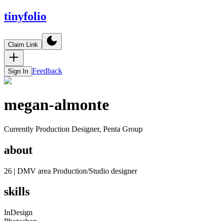
tinyfolio
Claim Link
Feedback
Sign In
megan-almonte
Currently Production Designer, Penta Group
about
26 | DMV area Production/Studio designer
skills
InDesign