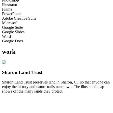
Photoshop
Illustrator
Figma
PowerPoint
Adobe Creative Suite
Microsoft
Google Suite
Google Slides
Word
Google Docs
work
Sharon Land Trust
Sharon Land Trust preserves land in Sharon, CT so that anyone can
enjoy the history and nature trails near town. The illustrated map
shows off the many lands they protect.