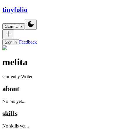
tinyfolio
Claim Link
Feedback
Sign In
melita
Currently Writer
about
No bio yet...
skills
No skills yet...