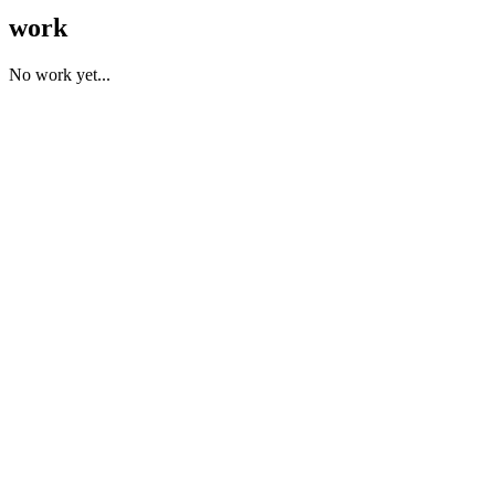
work
No work yet...