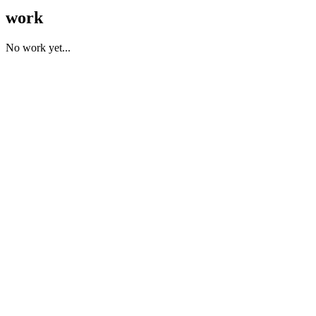
work
No work yet...