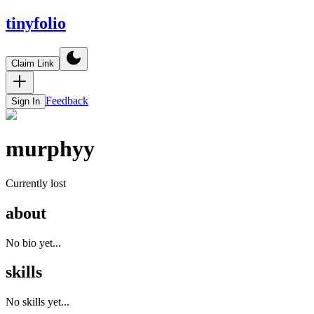
tinyfolio
Claim Link
Feedback
Sign In
murphyy
Currently lost
about
No bio yet...
skills
No skills yet...