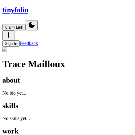
tinyfolio
Claim Link
Feedback
Sign In
Trace Mailloux
about
No bio yet...
skills
No skills yet...
work