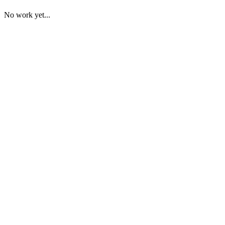
No work yet...